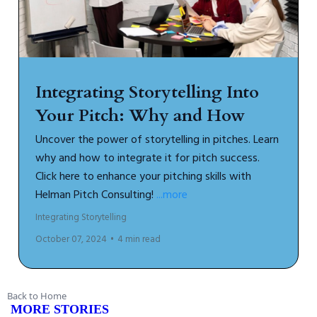
Integrating Storytelling Into
Your Pitch: Why and How
Uncover the power of storytelling in pitches. Learn
why and how to integrate it for pitch success.
Click here to enhance your pitching skills with
Helman Pitch Consulting!
...more
Integrating Storytelling
October 07, 2024
•
4 min read
Back to Home
MORE STORIES