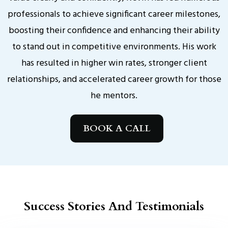
professionals to achieve significant career milestones,
boosting their confidence and enhancing their ability
to stand out in competitive environments. His work
has resulted in higher win rates, stronger client
relationships, and accelerated career growth for those
he mentors.
BOOK A CALL
Success Stories And Testimonials