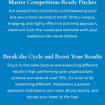
Master Competition-Ready Pitches
Are competitors constantly overshadowing you?
Are you a close second or third? With a unique,
engaging, and highly effective pitching approach,
stand out from the crowd and resonate with your
audience like never before.
Break the Cycle and Boost Your Results
Stuck in the same routine and expecting different
results? High-performing sales organizations
achieve win rates of over 70%. It’s time to do
something different. Implement a proven
approach that boosts win rates, drives results, and
moves your team to the top!