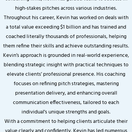
high-stakes pitches across various industries.
Throughout his career, Kevin has worked on deals with
a total value exceeding $1 billion and has trained and
coached literally thousands of professionals, helping
them refine their skills and achieve outstanding results.
Kevin’s approach is grounded in real-world experience,
blending strategic insight with practical techniques to
elevate clients’ professional presence. His coaching
focuses on refining pitch strategies, mastering
presentation delivery, and enhancing overall
communication effectiveness, tailored to each
individual's unique strengths and goals.
With a commitment to helping clients articulate their
value clearly and confidently, Kevin has led numerous