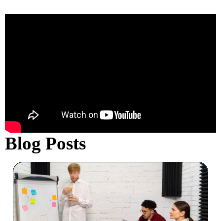
ability to drive results kept our team
focused and on point throughout
the entire process. His innovative
strategies and hands-on guidance
made all the difference. I highly
recommend Kevin for any
organization looking to improve
their pitch process and achieve
better results."
Blog Posts