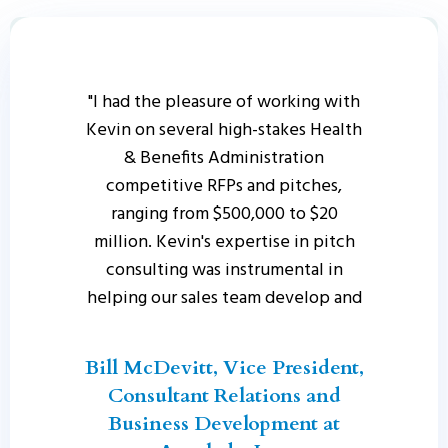
"I had the pleasure of working with
Kevin on several high-stakes Health
& Benefits Administration
competitive RFPs and pitches,
ranging from $500,000 to $20
million. Kevin's expertise in pitch
consulting was instrumental in
helping our sales team develop and
deliver compelling pitches that
truly resonated with clients. Kevin
Bill McDevitt, Vice President,
led our team with a clear and
Consultant Relations and
effective approach, bringing
Business Development at
together the right internal partners,