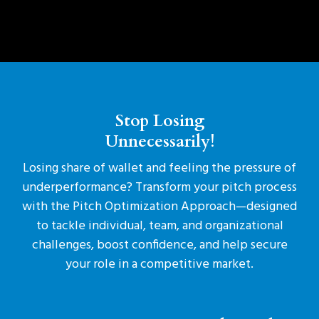
Stop Losing
Unnecessarily!
Losing share of wallet and feeling the pressure of
underperformance? Transform your pitch process
with the Pitch Optimization Approach—designed
to tackle individual, team, and organizational
challenges, boost confidence, and help secure
your role in a competitive market.