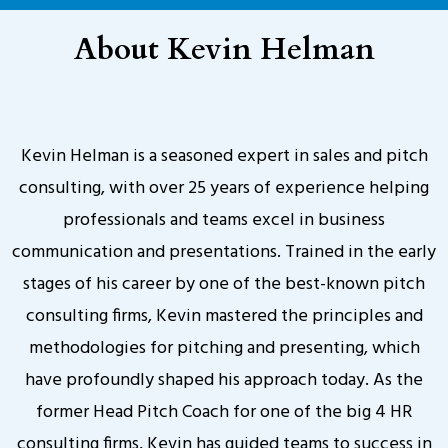
About Kevin Helman
Kevin Helman is a seasoned expert in sales and pitch
consulting, with over 25 years of experience helping
professionals and teams excel in business
communication and presentations. Trained in the early
stages of his career by one of the best-known pitch
consulting firms, Kevin mastered the principles and
methodologies for pitching and presenting, which
have profoundly shaped his approach today. As the
former Head Pitch Coach for one of the big 4 HR
consulting firms, Kevin has guided teams to success in