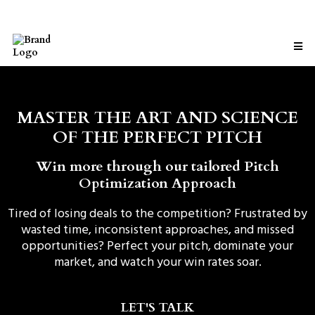
MASTER THE ART AND SCIENCE
OF THE PERFECT PITCH
Win more through our tailored Pitch
Optimization Approach
Tired of losing deals to the competition? Frustrated by
wasted time, inconsistent approaches, and missed
opportunities? Perfect your pitch, dominate your
market, and watch your win rates soar.
LET'S TALK