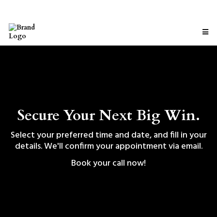
Secure Your Next Big Win.
Select your preferred time and date, and fill in your
details. We'll confirm your appointment via email.
Book your call now!