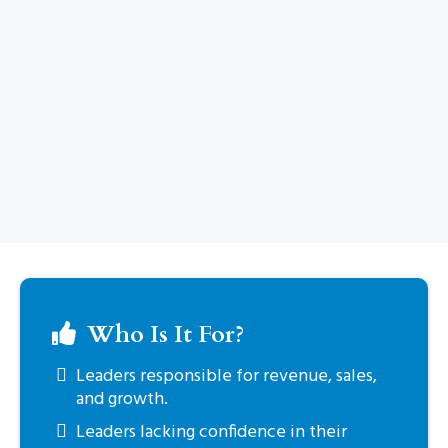
Who Is It For?
Leaders responsible for revenue, sales,
and growth.
Leaders lacking confidence in their