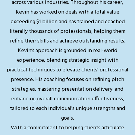
across various industries. Throughout his career,
Kevin has worked on deals with a total value
exceeding $1 billion and has trained and coached
literally thousands of professionals, helping them
refine their skills and achieve outstanding results.
Kevin’s approach is grounded in real-world
experience, blending strategic insight with
practical techniques to elevate clients’ professional
presence. His coaching focuses on refining pitch
strategies, mastering presentation delivery, and
enhancing overall communication effectiveness,
tailored to each individual's unique strengths and
goals.
With a commitment to helping clients articulate