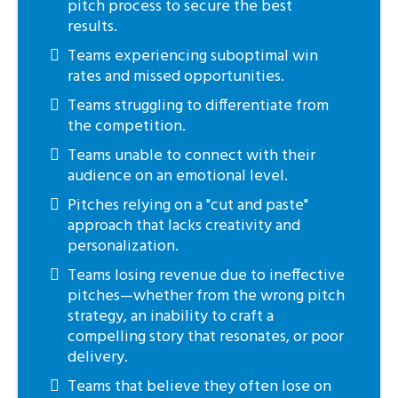
pitch process to secure the best
results.
Teams experiencing suboptimal win
rates and missed opportunities.
Teams struggling to differentiate from
the competition.
Teams unable to connect with their
audience on an emotional level.
Pitches relying on a "cut and paste"
approach that lacks creativity and
personalization.
Teams losing revenue due to ineffective
pitches—whether from the wrong pitch
strategy, an inability to craft a
compelling story that resonates, or poor
delivery.
Teams that believe they often lose on