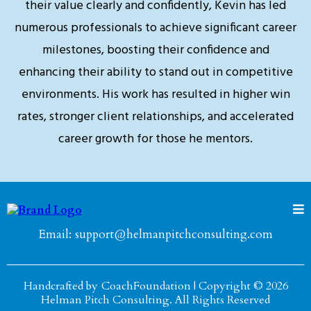
their value clearly and confidently, Kevin has led
numerous professionals to achieve significant career
milestones, boosting their confidence and
enhancing their ability to stand out in competitive
environments. His work has resulted in higher win
rates, stronger client relationships, and accelerated
career growth for those he mentors.
Email:
support@helmanpitchconsulting.com
Handcrafted by
CoachFoundation
| Copyright © 2026
Helman Pitch Consulting. All Rights Reserved