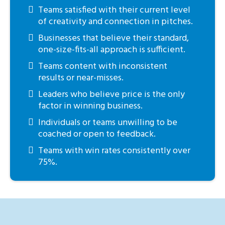
Teams satisfied with their current level
of creativity and connection in pitches.
Businesses that believe their standard,
one-size-fits-all approach is sufficient.
Teams content with inconsistent
results or near-misses.
Leaders who believe price is the only
factor in winning business.
Individuals or teams unwilling to be
coached or open to feedback.
Teams with win rates consistently over
75%.