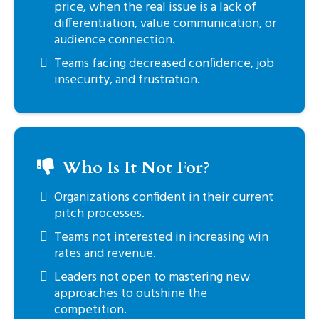
price, when the real issue is a lack of
differentiation, value communication, or
audience connection.
Teams facing decreased confidence, job
insecurity, and frustration.
Who Is It Not For?
Organizations confident in their current
pitch processes.
Teams not interested in increasing win
rates and revenue.
Leaders not open to mastering new
approaches to outshine the
competition.