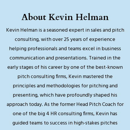
About Kevin Helman
Kevin Helman is a seasoned expert in sales and pitch
consulting, with over 25 years of experience
helping professionals and teams excel in business
communication and presentations. Trained in the
early stages of his career by one of the best-known
pitch consulting firms, Kevin mastered the
principles and methodologies for pitching and
presenting, which have profoundly shaped his
approach today. As the former Head Pitch Coach for
one of the big 4 HR consulting firms, Kevin has
guided teams to success in high-stakes pitches